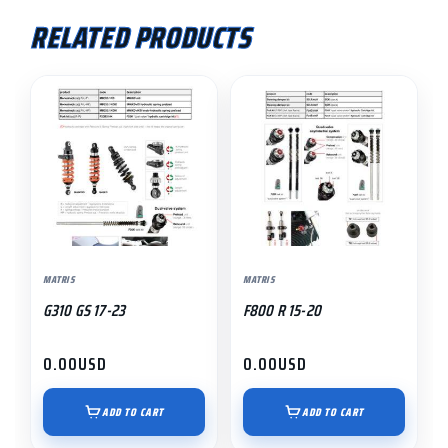
RELATED PRODUCTS
MATRIS
MATRIS
G310 GS 17-23
F800 R 15-20
0.00
USD
0.00
USD
ADD TO CART
ADD TO CART