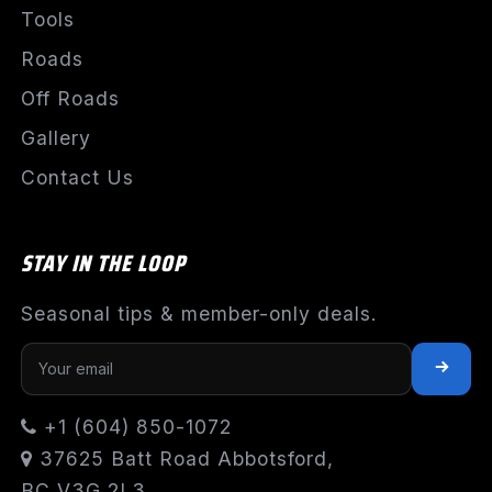
Tools
Roads
Off Roads
Gallery
Contact Us
STAY IN THE LOOP
Seasonal tips & member-only deals.
+1 (604) 850-1072
37625 Batt Road Abbotsford,
BC V3G 2L3