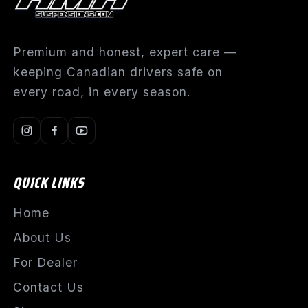
Premium and honest, expert care —
keeping Canadian drivers safe on
every road, in every season.
QUICK LINKS
Home
About Us
For Dealer
Contact Us