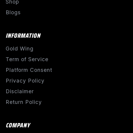
Shop
Blogs
INFORMATION
Gold Wing
Term of Service
Platform Consent
Privacy Policy
Disclaimer
Return Policy
COMPANY