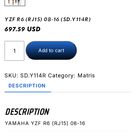
YZF R6 (RJ15) 08-16 (SD.Y114R)
USD
697.59
YZF
Add to cart
R6
(RJ15)
08-
16
SKU:
SD.Y114R
Category:
Matris
(SD.Y114R)
DESCRIPTION
quantity
DESCRIPTION
YAMAHA YZF R6 (RJ15) 08-16