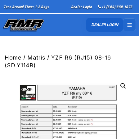
Turn Around Time: 1-2 Days
Dealer Login
+1 (604) 850-1072
DEALER LOGIN
Home
/
Matris
/ YZF R6 (RJ15) 08-16
(SD.Y114R)