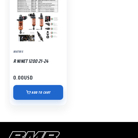
MATRIS
R NINET 1200 21-24
0.00
USD
ADD TO CART