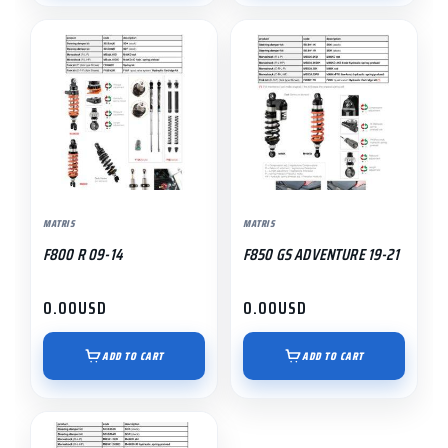
MATRIS
MATRIS
F800 R 09-14
F850 GS ADVENTURE 19-21
0.00
USD
0.00
USD
ADD TO CART
ADD TO CART