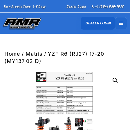
Turn Around Time: 1-2 Days
Dealer Login
+1 (604) 850-1072
DEALER LOGIN
Home
/
Matris
/ YZF R6 (RJ27) 17-20
(MY137.02ID)