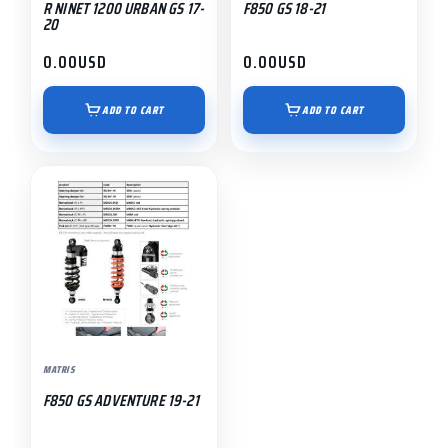
R NINET 1200 URBAN GS 17-
F850 GS 18-21
20
0.00
USD
0.00
USD
ADD TO CART
ADD TO CART
MATRIS
F850 GS ADVENTURE 19-21