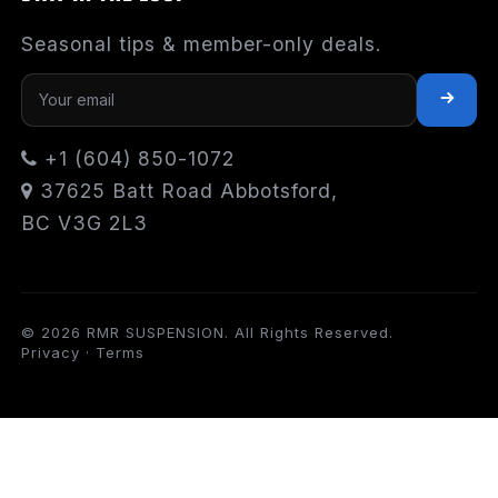
Seasonal tips & member-only deals.
+1 (604) 850-1072
37625 Batt Road Abbotsford,
BC V3G 2L3
© 2026 RMR SUSPENSION. All Rights Reserved.
Privacy
·
Terms