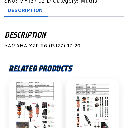
20
SKU:
MY137.02ID
Category:
Matris
(MY137.02ID)
DESCRIPTION
quantity
DESCRIPTION
YAMAHA YZF R6 (RJ27) 17-20
RELATED PRODUCTS