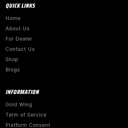
QUICK LINKS
Home
About Us
For Dealer
Contact Us
Shop
Blogs
INFORMATION
Gold Wing
Term of Service
Platform Consent