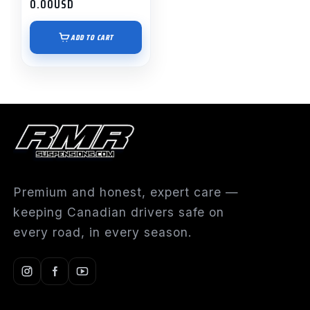
0.00
USD
ADD TO CART
Premium and honest, expert care —
keeping Canadian drivers safe on
every road, in every season.