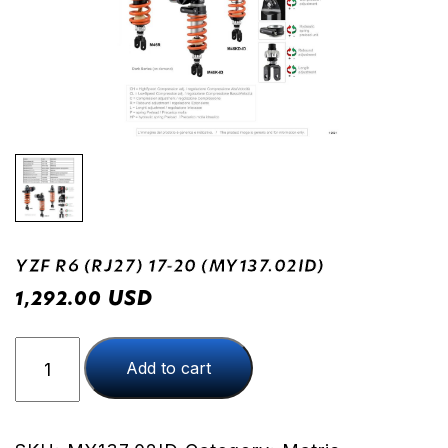
YZF R6 (RJ27) 17-20 (MY137.02ID)
USD
1,292.00
YZF
Add to cart
R6
(RJ27)
17-