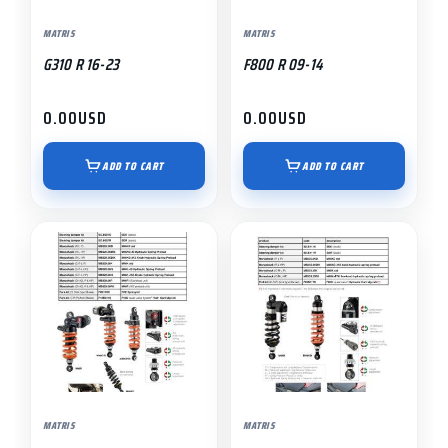
MATRIS
MATRIS
G310 R 16-23
F800 R 09-14
0.00
USD
0.00
USD
ADD TO CART
ADD TO CART
MATRIS
MATRIS