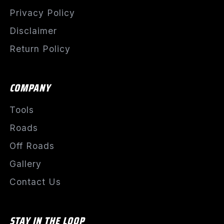
Privacy Policy
Disclaimer
Return Policy
COMPANY
Tools
Roads
Off Roads
Gallery
Contact Us
STAY IN THE LOOP