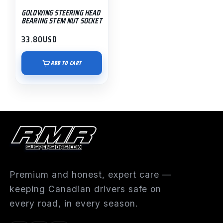
GOLDWING STEERING HEAD
BEARING STEM NUT SOCKET
33.80
USD
ADD TO CART
Premium and honest, expert care —
keeping Canadian drivers safe on
every road, in every season.