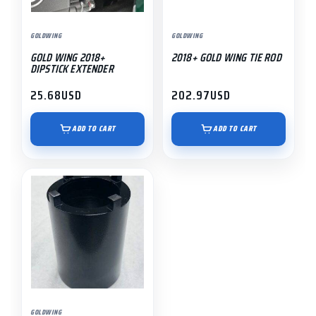
GOLDWING
GOLDWING
GOLD WING 2018+
2018+ GOLD WING TIE ROD
DIPSTICK EXTENDER
25.68
USD
202.97
USD
ADD TO CART
ADD TO CART
GOLDWING