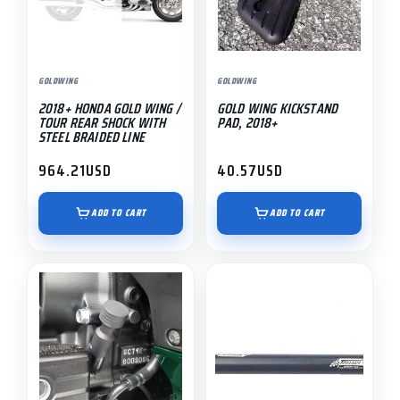
GOLDWING
GOLDWING
2018+ HONDA GOLD WING /
GOLD WING KICKSTAND
TOUR REAR SHOCK WITH
PAD, 2018+
STEEL BRAIDED LINE
964.21
USD
40.57
USD
ADD TO CART
ADD TO CART