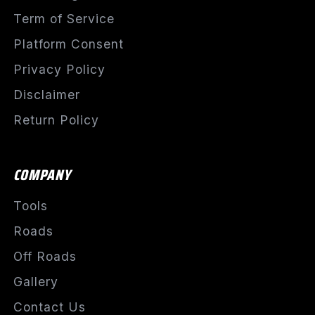
Term of Service
Platform Consent
Privacy Policy
Disclaimer
Return Policy
COMPANY
Tools
Roads
Off Roads
Gallery
Contact Us