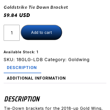
Goldstrike Tie Down Bracket
USD
59.84
Goldstrike
Add to cart
Tie
Down
Bracket
quantity
Available Stock: 1
SKU:
18GLG-LDB
Category:
Goldwing
DESCRIPTION
ADDITIONAL INFORMATION
DESCRIPTION
Tie-Down brackets for the 2018-up Gold Wing,