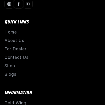
QUICK LINKS
Home
About Us
For Dealer
Contact Us
Shop
Blogs
INFORMATION
Gold Wing