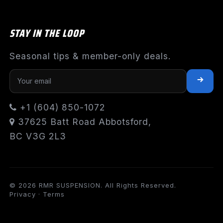
STAY IN THE LOOP
Seasonal tips & member-only deals.
+1 (604) 850-1072
37625 Batt Road Abbotsford,
BC V3G 2L3
© 2026 RMR SUSPENSION. All Rights Reserved.
Privacy
·
Terms