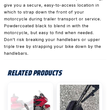
give you a secure, easy-to-access location in
which to strap down the front of your
motorcycle during trailer transport or service.
Powdercoated black to blend in with the
motorcycle, but easy to find when needed.
Don’t risk breaking your handlebars or upper
triple tree by strapping your bike down by the
handlebars.
RELATED PRODUCTS