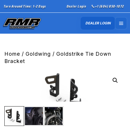
Turn Around Time: 1-2 Days
Dealer Login
+1 (604) 850-1072
DEALER LOGIN
Home
/
Goldwing
/ Goldstrike Tie Down
Bracket